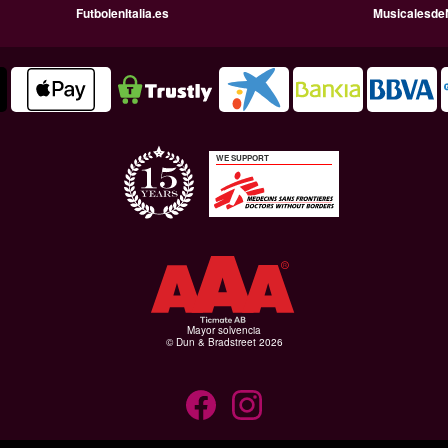
FutbolenItalia.es
Musicalesde
WE SUPPORT
Mayor solvencia
© Dun & Bradstreet 2026