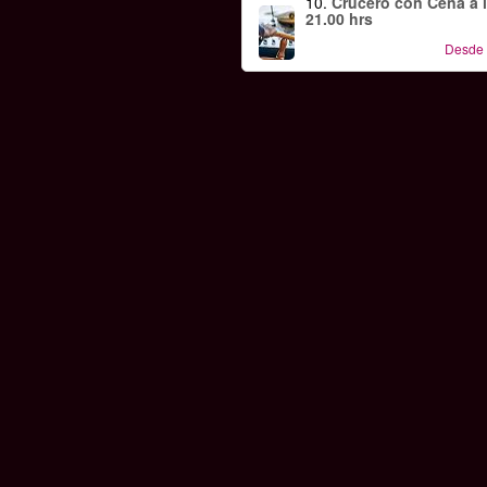
10.
Crucero con Cena a 
21.00 hrs
Desde