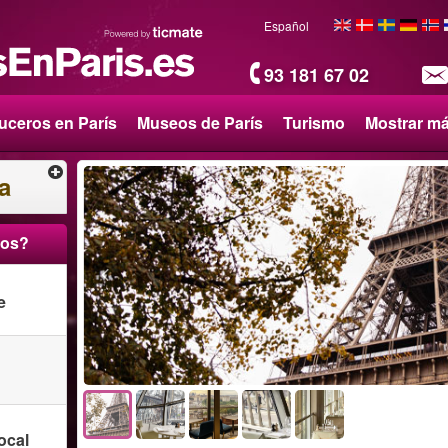
Español
93 181 67 02
uceros en París
Museos de París
Turismo
Mostrar m
a
ros?
e
ocal