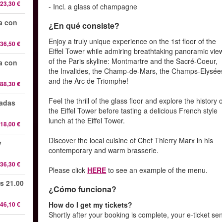
23,30 €
- Incl. a glass of champagne
da con
¿En qué consiste?
Enjoy a truly unique experience on the 1st floor of the
36,50 €
Eiffel Tower while admiring breathtaking panoramic vie
of the Paris skyline: Montmartre and the Sacré-Coeur,
da con
the Invalides, the Champ-de-Mars, the Champs-Elysée
and the Arc de Triomphe!
88,30 €
Feel the thrill of the glass floor and explore the history 
radas
the Eiffel Tower before tasting a delicious French style
lunch at the Eiffel Tower.
18,00 €
Discover the local cuisine of Chef Thierry Marx in his
y
contemporary and warm brasserie.
36,30 €
Please click
HERE
to see an example of the menu.
s 21.00
¿Cómo funciona?
46,10 €
How do I get my tickets?
Shortly after your booking is complete, your e-ticket se