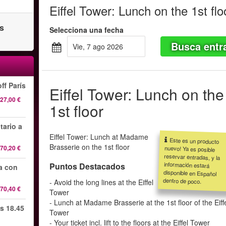
Eiffel Tower: Lunch on the 1st flo
as
Selecciona una fecha
Busca entr
vie, 7 ago 2026
ff París
Eiffel Tower: Lunch on the
27,00 €
1st floor
tario a
Eiffel Tower: Lunch at Madame
Este es un producto
nuevo! Ya es posible
reservar entradas, y la
información estará
disponible en Español
Brasserie on the 1st floor
70,20 €
Puntos Destacados
da con
dentro de poco.
- Avoid the long lines at the Eiffel
70,40 €
Tower
- Lunch at Madame Brasserie at the 1st floor of the Eiff
s 18.45
Tower
- Your ticket incl. lift to the floors at the Eiffel Tower