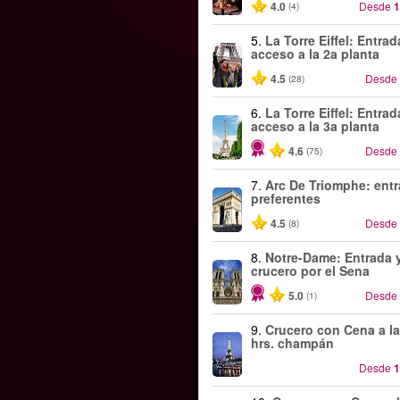
4.0
Desde
1
(4)
5.
La Torre Eiffel: Entra
acceso a la 2a planta
4.5
Desde
(28)
6.
La Torre Eiffel: Entra
acceso a la 3a planta
4.6
Desde
(75)
7.
Arc De Triomphe: ent
preferentes
4.5
Desde
(8)
8.
Notre-Dame: Entrada 
crucero por el Sena
5.0
Desde
(1)
9.
Crucero con Cena a la
hrs. champán
Desde
1