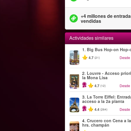
+4 millones de entrad
vendidas
Actividades similares
1.
Big Bus Hop-on Hop-o
4.7
Desde
(21)
2.
Louvre - Acceso priori
la Mona Lisa
4.7
Desde
(12)
3.
La Torre Eiffel: Entra
acceso a la 2a planta
4.4
Desde
(264)
4.
Crucero con Cena a la
hrs. champán