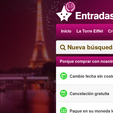
Inicio
La Torre Eiffel
Cr
Nueva búsqued
Porque comprar con nosot
Cambio fecha sin cost
Cancelación gratuita
Pague en su moneda l