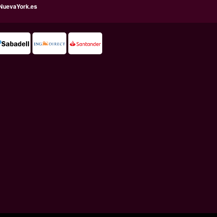
NuevaYork.es