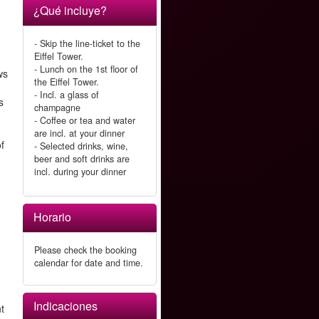
¿Qué incluye?
- Skip the line-ticket to the
Eiffel Tower.
- Lunch on the 1st floor of
ws
the Eiffel Tower.
- Incl. a glass of
s
champagne
- Coffee or tea and water
are incl. at your dinner
of
- Selected drinks, wine,
beer and soft drinks are
incl. during your dinner
Horario
Please check the booking
calendar for date and time.
Indicaciones
nt