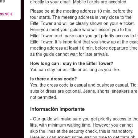
las
directly to your email. Mobile tickets are accepted.
Please be at the meeting address 10 min. before the
95,90 €
tour starts. The meeting address is very close to the
Eiffel Tower and will be clearly shown on your e-ticket.
Here you meet your guide who will escort you to the
Eiffel Tower, and make sure you get priority access to t
Eiffel Tower. It is important that you show up at the exa
meeting address at least 10 min. before departure time
as the guide cannot wait for late arrivals.
How long can I stay in the Eiffel Tower?
You can stay for as little or as long as you like.
Is there a dress code?
Yes, the dress code is casual and business casual. Tie,
suits or dress are optional. Jeans, shorts, sneakers are
not permitted.
Información Importante
- Our guide will make sure you get priority access to th
lifts, with minimum waiting time. However you cannot
skip the lines at the security check, this is mandatory.
Here you can expect some waiting time to get through