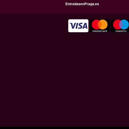
EntradasenPraga.es