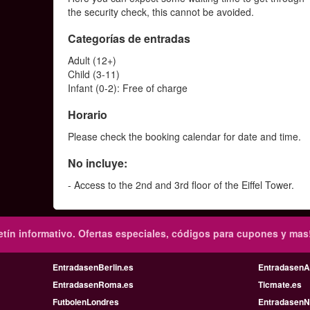
the security check, this cannot be avoided.
Categorías de entradas
Adult (12+)
Child (3-11)
Infant (0-2): Free of charge
Horario
Please check the booking calendar for date and time.
No incluye:
- Access to the 2nd and 3rd floor of the Eiffel Tower.
tín informativo.
Ofertas especiales, códigos para cupones y mas
EntradasenBerlin.es
Entradasen
EntradasenRoma.es
Ticmate.es
FutbolenLondres
EntradasenN