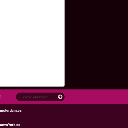
!
Amsterdam.es
uevaYork.es