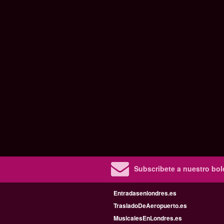
Subscribete a nuestro bole
Entradasenlondres.es
TrasladoDeAeropuerto.es
MusicalesEnLondres.es