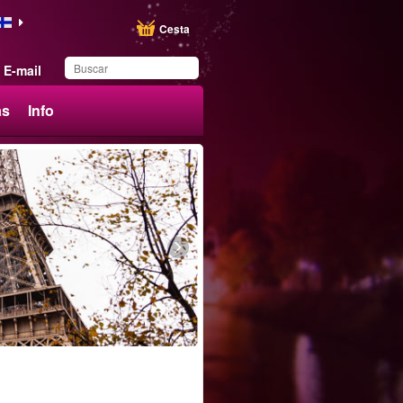
Cesta
E-mail
ás
Info
Ha guardado este
producto en su lista