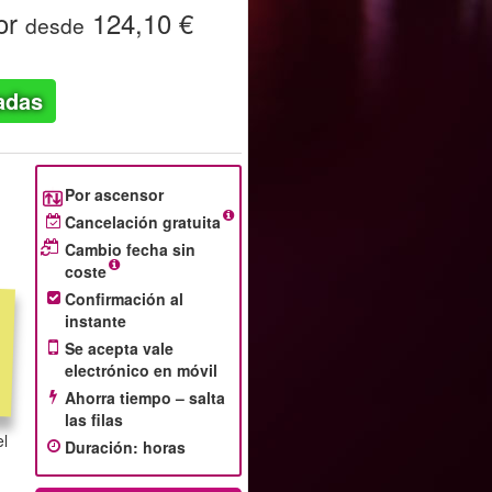
or
124,10 €
desde
adas
Por ascensor
Cancelación gratuita
Cambio fecha sin
coste
Confirmación al
instante
Se acepta vale
electrónico en móvil
Ahorra tiempo – salta
las filas
el
Duración
:
horas