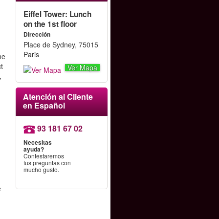
Eiffel Tower: Lunch
on the 1st floor
Dirección
Place de Sydney, 75015
Paris
he
ct
Ver Mapa
,
Atención al Cliente
en Español
93 181 67 02
Necesitas
ayuda?
Contestaremos
tus preguntas con
mucho gusto.
e